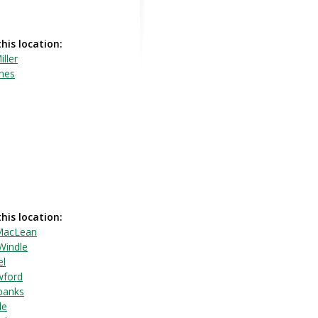
this location:
iller
ones
this location:
MacLean
Windle
el
wford
rbanks
le