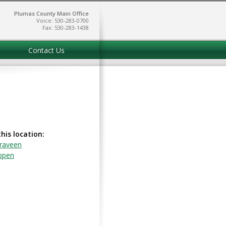
Plumas County Main Office
Voice: 530-283-0700
Fax: 530-283-1438
Contact Us
this location:
raveen
ppen