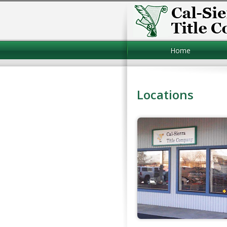
Home
Locations