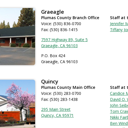
Graeagle
Plumas County Branch Office
Staff at 
Voice: (530) 836-0700
Jennifer M
Fax: (530) 836-1415
Tiffany J
7597 Highway 89, Suite 5
Graeagle, CA 96103
P.O. Box 424
Graeagle, CA 96103
Quincy
Plumas County Main Office
Staff at 
Voice: (530) 283-0700
Candice 
Fax: (530) 283-1438
David O. 
John Seib
295 Main Street
Tom Cra
Quincy, CA 95971
Nikki Fai
Ben Wind