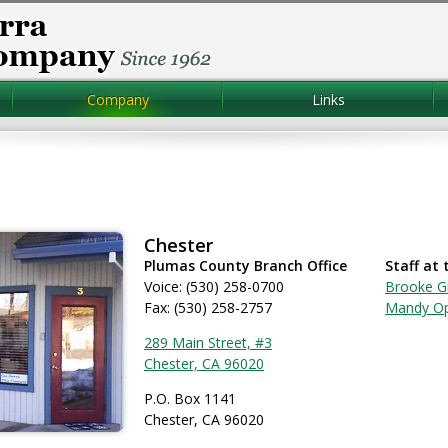
Company
Links
Chester
Plumas County Branch Office
Staff at 
Voice: (530) 258-0700
Brooke G
Fax: (530) 258-2757
Mandy O
289 Main Street, #3
Chester, CA 96020
P.O. Box 1141
Chester, CA 96020